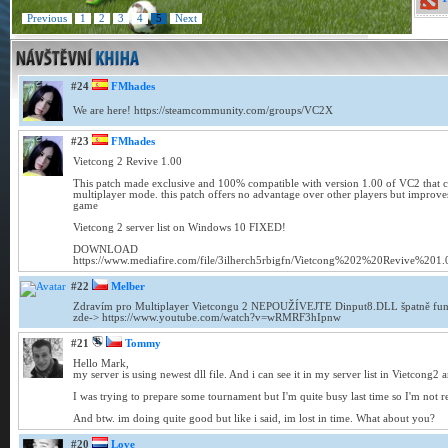
Previous
1
2
3
4
5
Next
#24
FMhades
We are here! https://steamcommunity.com/groups/VC2X
#23
FMhades
Vietcong 2 Revive 1.00
This patch made exclusive and 100% compatible with version 1.00 of VC2 that co
multiplayer mode. this patch offers no advantage over other players but improves
game
Vietcong 2 server list on Windows 10 FIXED!
DOWNLOAD
https://www.mediafire.com/file/3ilherch5rbigfn/Vietcong%202%20Revive%201.0
#22
Melber
Zdravím pro Multiplayer Vietcongu 2 NEPOUŽÍVEJTE Dinput8.DLL špatně fung
zde-> https://www.youtube.com/watch?v=wRMRF3hIpnw
#21
Tommy
Hello Mark,
my server is using newest dll file. And i can see it in my server list in Vietcong2 a
I was trying to prepare some tournament but I'm quite busy last time so I'm not real
And btw. im doing quite good but like i said, im lost in time. What about you?
#20
Love