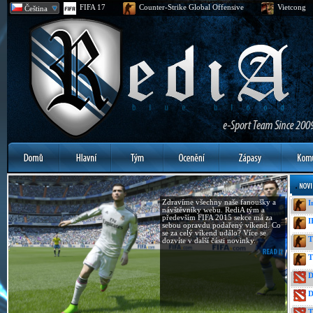
FIFA 17
Counter-Strike Global Offensive
Vietcong
Čeština
Zdravíme všechny naše fanoušky a
I
návštěvníky webu. RediA tým a
především FIFA 2015 sekce má za
I
sebou opravdu podařený víkend. Co
se za celý víkend událo? Více se
T
dozvíte v další části novinky.
T
D
D
T