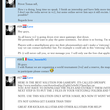
Privet Tomas m8,
How r u doing, long time no speak. I finish an internship and have little more ti
I don't see the redia server in vc2, but some online server lists says it still excis
possible?
Regards love
#19
Love
Hey guys,
As all know vc2 is going down ever since gamespy shut down.
Me personally still want to play the game somtimes.. but alone is so boring. I'm su
Players with a smarthphone give me their phonenumbers and i make a 'vietcong'-W
way we can contact eachother fast. For example u could ask in this 'vietcong' wh
PS: (i will never call you, or text message you. I will only use the free chat appli
#18
Simo_husseinSG
Hi guys
I with Kamaz we are organizing a world tournament 2vs2 and a reserve, the maps
to participate please contact
#17
Love
HERE IS THE BEST SOLUTION FOR GAMESPY. ITS CALLED OPENSPY.
http://www.mediafire.com/download/pcjl1ghb2wlufk1/OpenSpy.rar
YOU JUST HAVE TO DOWNLOAD THE FILES AND EXTRACT THEM (WITH 
NEXT STEP IS TO PUT THE 2 FILES IN YOUR VIETCONG2 FOLDER AND 
NOTE: USE THIS SOLUTION ONLY AFTER 31MAY, BCS NOW IT WONT W
ITS NOT GONNA GET EASIER THAN THIS!
GREAT JOB KICKASS ALLSTAR AND OTHER ALLSTARS FOR HELP!