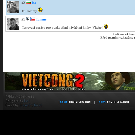
#2
Ico
Hi Tommy
#1
Tommy
Testovací zpráva pro vyzkoušení návštěvní knihy. Vítejte!
Celkem
24
kom
Před psaním vzkazů se m