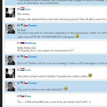
I was called in end of midday with a request from collague to work in evening. I 
sure ull understand, see ya hohohoho
#9
Love
Hey tomas,
Ill help with admin/refferee and with informing players! Also ill talk to mave for
#8
Tommy
Hi Red!
You must wait until we will open registration to this tournament. I think we will 
when some ACTUAL TOURNAMENTS will appear
#7
RedArmy
Hello Redia clan!
Hi Tommy, how i can register for tournament 1v1?
#6
Tommy
Hi Love! Thanks a lot for your nice message. I hope u will come again to visit u
#5
Love
Ahoj kluci, krásné webové stránky S pozdravem a láska z lásky
#4
Tommy
Čau, proč bychom o tom měli přemýšlet?
#3
Kissy
Čus .. :) Hele přemýšlely jste o tom že by jste začaly hrát Cod4 ? :)