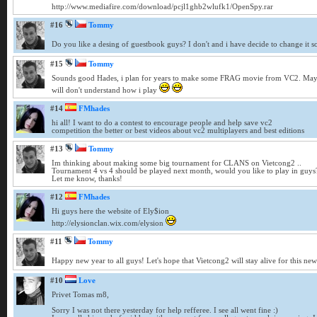
http://www.mediafire.com/download/pcjl1ghb2wlufk1/OpenSpy.rar
#16
Tommy
Do you like a desing of guestbook guys? I don't and i have decide to change it so i
#15
Tommy
Sounds good Hades, i plan for years to make some FRAG movie from VC2. Maybe 
will don't understand how i play
#14
FMhades
hi all! I want to do a contest to encourage people and help save vc2
competition the better or best videos about vc2 multiplayers and best editions
#13
Tommy
Im thinking about making some big tournament for CLANS on Vietcong2 ..
Tournament 4 vs 4 should be played next month, would you like to play in guys
Let me know, thanks!
#12
FMhades
Hi guys here the website of Ely$ion
http://elysionclan.wix.com/elysion
#11
Tommy
Happy new year to all guys! Let's hope that Vietcong2 will stay alive for this ne
#10
Love
Privet Tomas m8,
Sorry I was not there yesterday for help refferee. I see all went fine :)